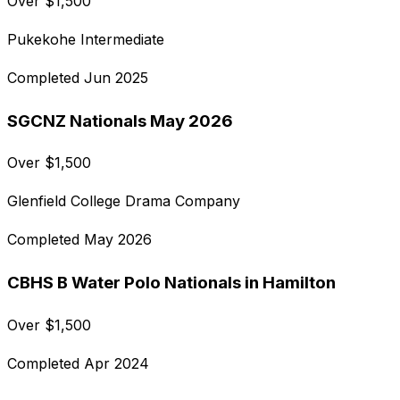
Over
$
1,500
Pukekohe Intermediate
Completed
Jun 2025
SGCNZ Nationals May 2026
Over
$
1,500
Glenfield College Drama Company
Completed
May 2026
CBHS B Water Polo Nationals in Hamilton
Over
$
1,500
Completed
Apr 2024