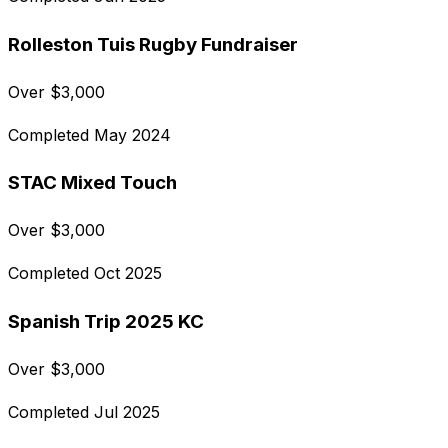
Rolleston Tuis Rugby Fundraiser
Over
$
3,000
Completed
May 2024
STAC Mixed Touch
Over
$
3,000
Completed
Oct 2025
Spanish Trip 2025 KC
Over
$
3,000
Completed
Jul 2025