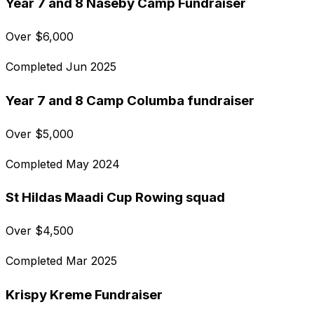
Year 7 and 8 Naseby Camp Fundraiser
Over
$
6,000
Completed
Jun 2025
Year 7 and 8 Camp Columba fundraiser
Over
$
5,000
Completed
May 2024
St Hildas Maadi Cup Rowing squad
Over
$
4,500
Completed
Mar 2025
Krispy Kreme Fundraiser