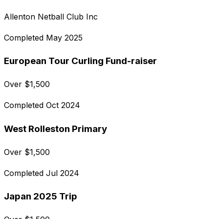
Allenton Netball Club Inc
Completed
May 2025
European Tour Curling Fund-raiser
Over
$
1,500
Completed
Oct 2024
West Rolleston Primary
Over
$
1,500
Completed
Jul 2024
Japan 2025 Trip