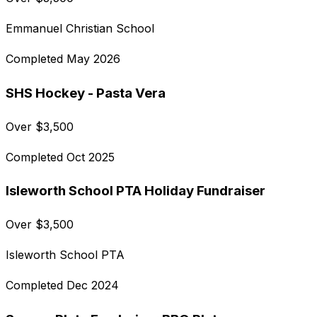
Emmanuel Christian School
Completed
May 2026
SHS Hockey - Pasta Vera
Over
$
3,500
Completed
Oct 2025
Isleworth School PTA Holiday Fundraiser
Over
$
3,500
Isleworth School PTA
Completed
Dec 2024