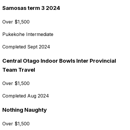
Samosas term 3 2024
Over
$
1,500
Pukekohe Intermediate
Completed
Sept 2024
Central Otago Indoor Bowls Inter Provincial
Team Travel
Over
$
1,500
Completed
Aug 2024
Nothing Naughty
Over
$
1,500