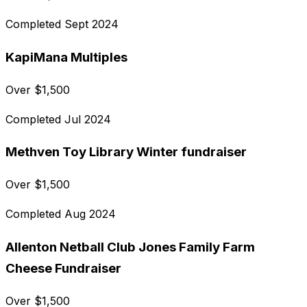
Completed
Sept 2024
KapiMana Multiples
Over
$
1,500
Completed
Jul 2024
Methven Toy Library Winter fundraiser
Over
$
1,500
Completed
Aug 2024
Allenton Netball Club Jones Family Farm
Cheese Fundraiser
Over
$
1,500