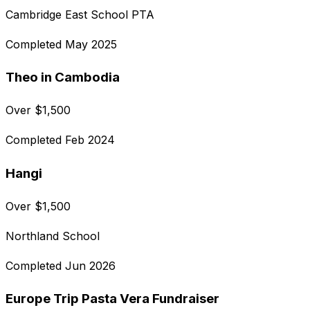
Cambridge East School PTA
Completed
May 2025
Theo in Cambodia
Over
$
1,500
Completed
Feb 2024
Hangi
Over
$
1,500
Northland School
Completed
Jun 2026
Europe Trip Pasta Vera Fundraiser