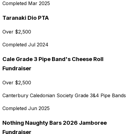
Completed
Mar 2025
Taranaki Dio PTA
Over
$
2,500
Completed
Jul 2024
Cale Grade 3 Pipe Band's Cheese Roll
Fundraiser
Over
$
2,500
Canterbury Caledonian Society Grade 3&4 Pipe Bands
Completed
Jun 2025
Nothing Naughty Bars 2026 Jamboree
Fundraiser