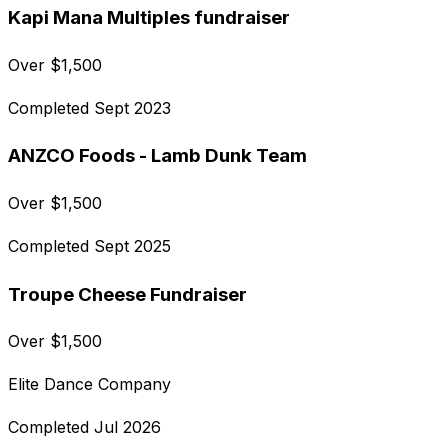
Kapi Mana Multiples fundraiser
Over
$
1,500
Completed
Sept 2023
ANZCO Foods - Lamb Dunk Team
Over
$
1,500
Completed
Sept 2025
Troupe Cheese Fundraiser
Over
$
1,500
Elite Dance Company
Completed
Jul 2026