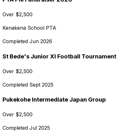
Over
$
2,500
Kenakena School PTA
Completed
Jun 2026
St Bede's Junior XI Football Tournament
Over
$
2,500
Completed
Sept 2025
Pukekohe Intermediate Japan Group
Over
$
2,500
Completed
Jul 2025