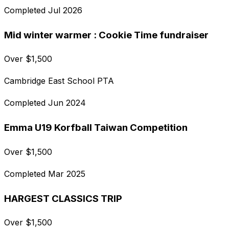
Completed
Jul 2026
Mid winter warmer : Cookie Time fundraiser
Over
$
1,500
Cambridge East School PTA
Completed
Jun 2024
Emma U19 Korfball Taiwan Competition
Over
$
1,500
Completed
Mar 2025
HARGEST CLASSICS TRIP
Over
$
1,500