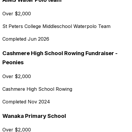
Over
$
2,000
St Peters College Middleschool Waterpolo Team
Completed
Jun 2026
Cashmere High School Rowing Fundraiser -
Peonies
Over
$
2,000
Cashmere High School Rowing
Completed
Nov 2024
Wanaka Primary School
Over
$
2,000