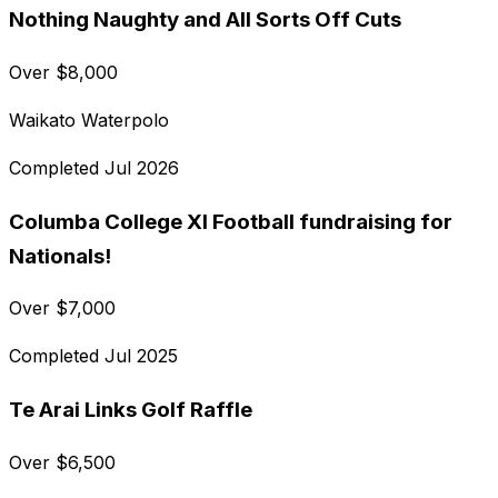
Nothing Naughty and All Sorts Off Cuts
Over
$
8,000
Waikato Waterpolo
Completed
Jul 2026
Columba College XI Football fundraising for
Nationals!
Over
$
7,000
Completed
Jul 2025
Te Arai Links Golf Raffle
Over
$
6,500