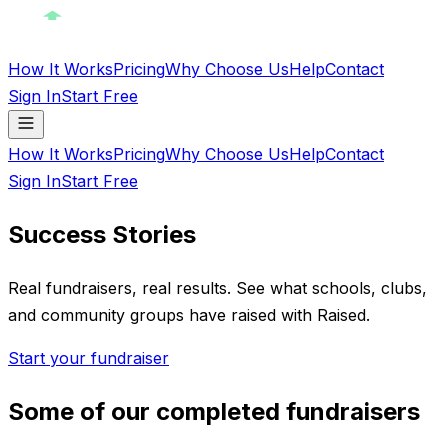
How It Works
Pricing
Why Choose Us
Help
Contact
Sign In
Start Free
How It Works
Pricing
Why Choose Us
Help
Contact
Sign In
Start Free
Success Stories
Real fundraisers, real results. See what schools, clubs,
and community groups have raised with Raised.
Start your fundraiser
Some of our completed fundraisers