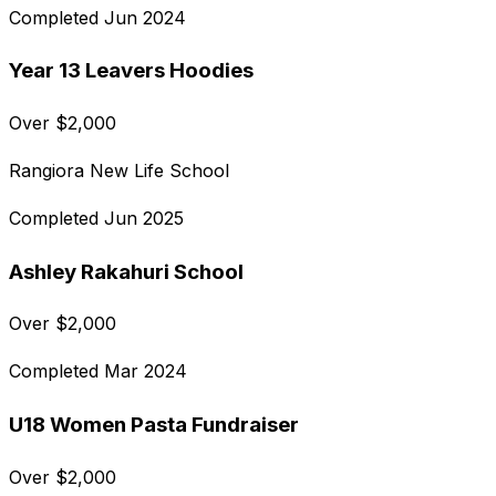
Completed
Jun 2024
Year 13 Leavers Hoodies
Over
$
2,000
Rangiora New Life School
Completed
Jun 2025
Ashley Rakahuri School
Over
$
2,000
Completed
Mar 2024
U18 Women Pasta Fundraiser
Over
$
2,000