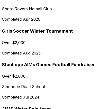
Shore Rovers Netball Club
Completed
Apr 2026
Girls Soccer Winter Tournament
Over
$
2,000
Completed
Aug 2025
Stanhope AIMs Games Football Fundraiser
Over
$
2,000
Stanhope Road School
Completed
Jul 2024
AIMS Water Polo team