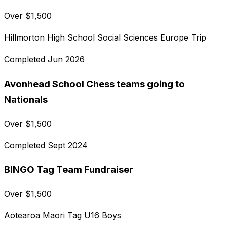
Over
$
1,500
Hillmorton High School Social Sciences Europe Trip
Completed
Jun 2026
Avonhead School Chess teams going to
Nationals
Over
$
1,500
Completed
Sept 2024
BINGO Tag Team Fundraiser
Over
$
1,500
Aotearoa Maori Tag U16 Boys