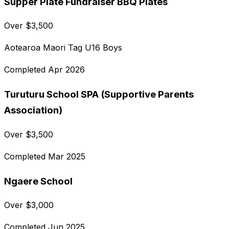
Supper Plate Fundraiser BBQ Plates
Over
$
3,500
Aotearoa Maori Tag U16 Boys
Completed
Apr 2026
Turuturu School SPA (Supportive Parents
Association)
Over
$
3,500
Completed
Mar 2025
Ngaere School
Over
$
3,000
Completed
Jun 2025