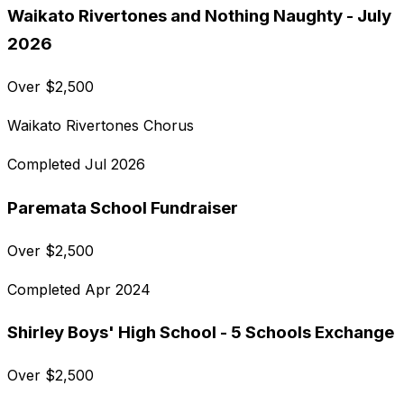
Waikato Rivertones and Nothing Naughty - July
2026
Over
$
2,500
Waikato Rivertones Chorus
Completed
Jul 2026
Paremata School Fundraiser
Over
$
2,500
Completed
Apr 2024
Shirley Boys' High School - 5 Schools Exchange
Over
$
2,500