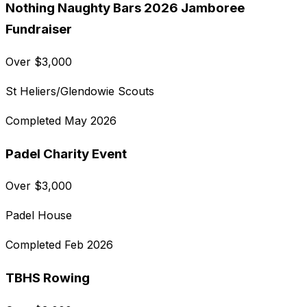
Nothing Naughty Bars 2026 Jamboree
Fundraiser
Over
$
3,000
St Heliers/Glendowie Scouts
Completed
May 2026
Padel Charity Event
Over
$
3,000
Padel House
Completed
Feb 2026
TBHS Rowing