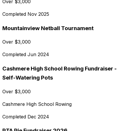
Over
$
3,000
Completed
Nov 2025
Mountainview Netball Tournament
Over
$
3,000
Completed
Jun 2024
Cashmere High School Rowing Fundraiser -
Self-Watering Pots
Over
$
3,000
Cashmere High School Rowing
Completed
Dec 2024
PTA Pie Fundraiser 2026