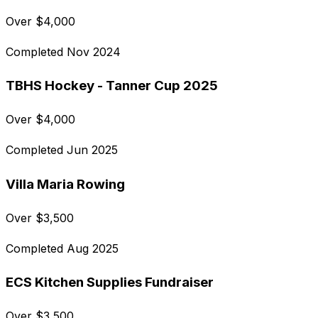
Over
$
4,000
Completed
Nov 2024
TBHS Hockey - Tanner Cup 2025
Over
$
4,000
Completed
Jun 2025
Villa Maria Rowing
Over
$
3,500
Completed
Aug 2025
ECS Kitchen Supplies Fundraiser
Over
$
3,500