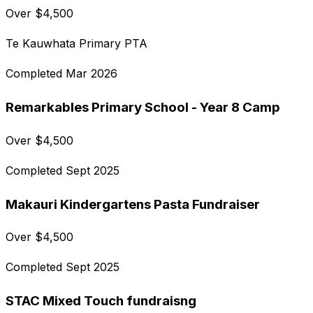
Over
$
4,500
Te Kauwhata Primary PTA
Completed
Mar 2026
Remarkables Primary School - Year 8 Camp
Over
$
4,500
Completed
Sept 2025
Makauri Kindergartens Pasta Fundraiser
Over
$
4,500
Completed
Sept 2025
STAC Mixed Touch fundraisng