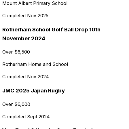
Mount Albert Primary School
Completed
Nov 2025
Rotherham School Golf Ball Drop 10th
November 2024
Over
$
6,500
Rotherham Home and School
Completed
Nov 2024
JMC 2025 Japan Rugby
Over
$
6,000
Completed
Sept 2024