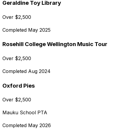
Geraldine Toy Library
Over
$
2,500
Completed
May 2025
Rosehill College Wellington Music Tour
Over
$
2,500
Completed
Aug 2024
Oxford Pies
Over
$
2,500
Mauku School PTA
Completed
May 2026