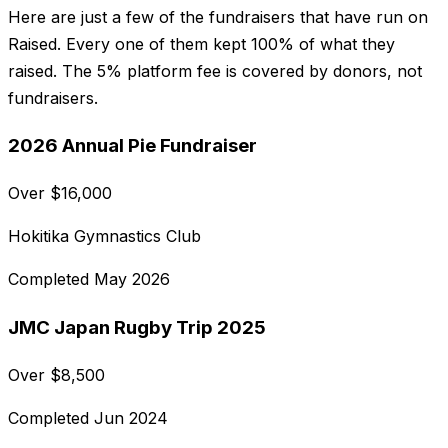
Here are just a few of the fundraisers that have run on
Raised. Every one of them kept 100% of what they
raised. The 5% platform fee is covered by donors, not
fundraisers.
2026 Annual Pie Fundraiser
Over
$
16,000
Hokitika Gymnastics Club
Completed
May 2026
JMC Japan Rugby Trip 2025
Over
$
8,500
Completed
Jun 2024