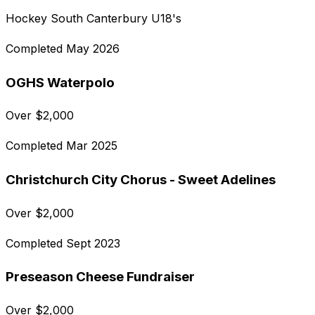
Hockey South Canterbury U18's
Completed
May 2026
OGHS Waterpolo
Over
$
2,000
Completed
Mar 2025
Christchurch City Chorus - Sweet Adelines
Over
$
2,000
Completed
Sept 2023
Preseason Cheese Fundraiser
Over
$
2,000