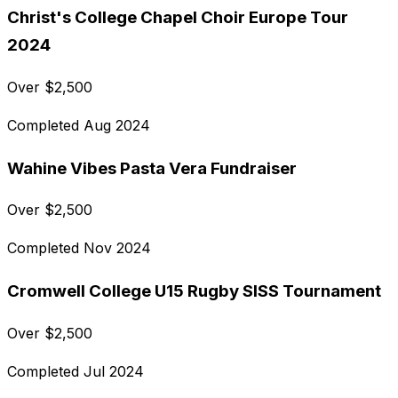
Christ's College Chapel Choir Europe Tour
2024
Over
$
2,500
Completed
Aug 2024
Wahine Vibes Pasta Vera Fundraiser
Over
$
2,500
Completed
Nov 2024
Cromwell College U15 Rugby SISS Tournament
Over
$
2,500
Completed
Jul 2024