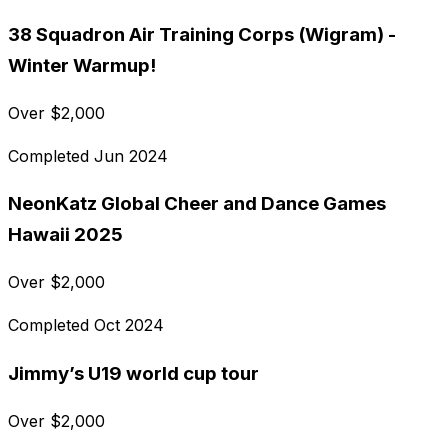
38 Squadron Air Training Corps (Wigram) -
Winter Warmup!
Over
$
2,000
Completed
Jun 2024
NeonKatz Global Cheer and Dance Games
Hawaii 2025
Over
$
2,000
Completed
Oct 2024
Jimmy’s U19 world cup tour
Over
$
2,000