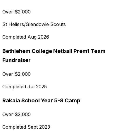
Over
$
2,000
St Heliers/Glendowie Scouts
Completed
Aug 2026
Bethlehem College Netball Prem1 Team
Fundraiser
Over
$
2,000
Completed
Jul 2025
Rakaia School Year 5-8 Camp
Over
$
2,000
Completed
Sept 2023