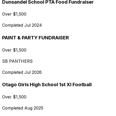
Dunsandel School PTA Food Fundraiser
Over
$
1,500
Completed
Jul 2024
PAINT & PARTY FUNDRAISER
Over
$
1,500
SB PANTHERS
Completed
Jul 2026
Otago Girls High School 1st XI Football
Over
$
1,500
Completed
Aug 2025