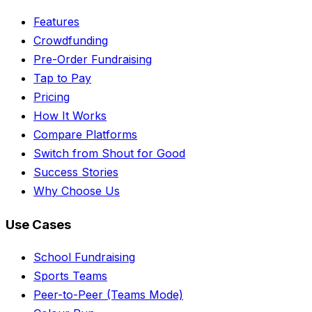
Features
Crowdfunding
Pre-Order Fundraising
Tap to Pay
Pricing
How It Works
Compare Platforms
Switch from Shout for Good
Success Stories
Why Choose Us
Use Cases
School Fundraising
Sports Teams
Peer-to-Peer (Teams Mode)