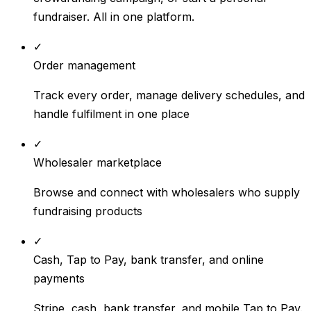
fundraiser. All in one platform.
✓
Order management
Track every order, manage delivery schedules, and
handle fulfilment in one place
✓
Wholesaler marketplace
Browse and connect with wholesalers who supply
fundraising products
✓
Cash, Tap to Pay, bank transfer, and online
payments
Stripe, cash, bank transfer, and mobile Tap to Pay.