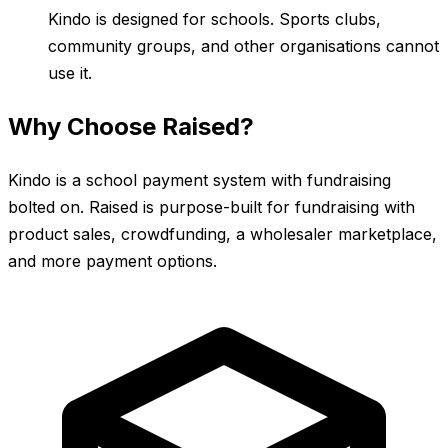
Kindo is designed for schools. Sports clubs,
community groups, and other organisations cannot
use it.
Why Choose Raised?
Kindo is a school payment system with fundraising
bolted on. Raised is purpose-built for fundraising with
product sales, crowdfunding, a wholesaler marketplace,
and more payment options.