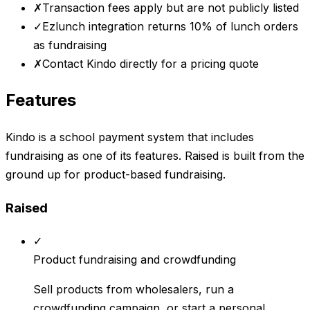
✗
Transaction fees apply but are not publicly listed
✓
Ezlunch integration returns 10% of lunch orders
as fundraising
✗
Contact Kindo directly for a pricing quote
Features
Kindo is a school payment system that includes
fundraising as one of its features. Raised is built from the
ground up for product-based fundraising.
Raised
✓
Product fundraising and crowdfunding
Sell products from wholesalers, run a
crowdfunding campaign, or start a personal