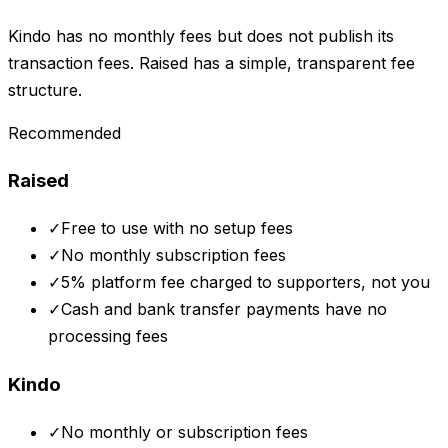
Kindo has no monthly fees but does not publish its
transaction fees. Raised has a simple, transparent fee
structure.
Recommended
Raised
✓
Free to use with no setup fees
✓
No monthly subscription fees
✓
5% platform fee charged to supporters, not you
✓
Cash and bank transfer payments have no
processing fees
Kindo
✓
No monthly or subscription fees