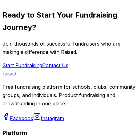
Ready to Start Your Fundraising
Journey?
Join thousands of successful fundraisers who are
making a difference with Raised.
Start Fundraising
Contact Us
raised
Free fundraising platform for schools, clubs, community
groups, and individuals. Product fundraising and
crowdfunding in one place.
Facebook
Instagram
Platform