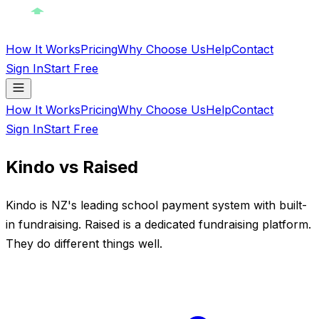
How It Works
Pricing
Why Choose Us
Help
Contact
Sign In
Start Free
How It Works
Pricing
Why Choose Us
Help
Contact
Sign In
Start Free
Kindo vs Raised
Kindo is NZ's leading school payment system with built-
in fundraising. Raised is a dedicated fundraising platform.
They do different things well.