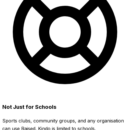
Not Just for Schools
Sports clubs, community groups, and any organisation
can use Raised. Kindo is limited to schools.