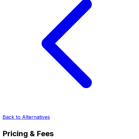
Back to Alternatives
Pricing & Fees