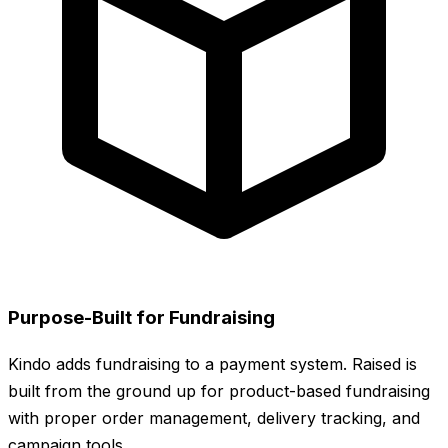
Purpose-Built for Fundraising
Kindo adds fundraising to a payment system. Raised is
built from the ground up for product-based fundraising
with proper order management, delivery tracking, and
campaign tools.