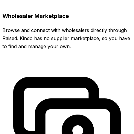
Wholesaler Marketplace
Browse and connect with wholesalers directly through
Raised. Kindo has no supplier marketplace, so you have
to find and manage your own.