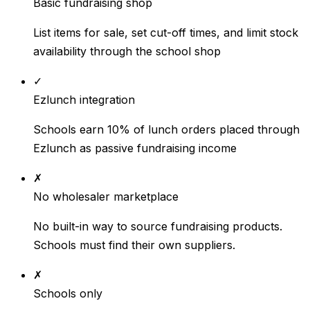
Basic fundraising shop
List items for sale, set cut-off times, and limit stock
availability through the school shop
✓
Ezlunch integration
Schools earn 10% of lunch orders placed through
Ezlunch as passive fundraising income
✗
No wholesaler marketplace
No built-in way to source fundraising products.
Schools must find their own suppliers.
✗
Schools only