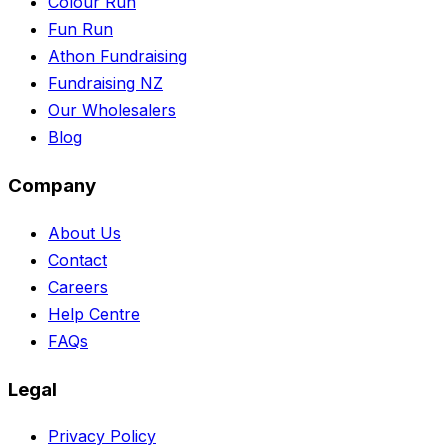
Colour Run
Fun Run
Athon Fundraising
Fundraising NZ
Our Wholesalers
Blog
Company
About Us
Contact
Careers
Help Centre
FAQs
Legal
Privacy Policy