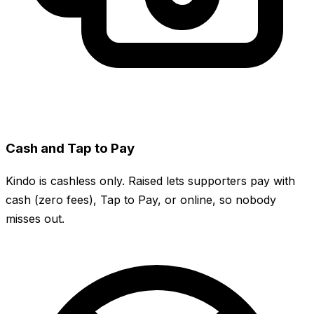
Cash and Tap to Pay
Kindo is cashless only. Raised lets supporters pay with
cash (zero fees), Tap to Pay, or online, so nobody
misses out.