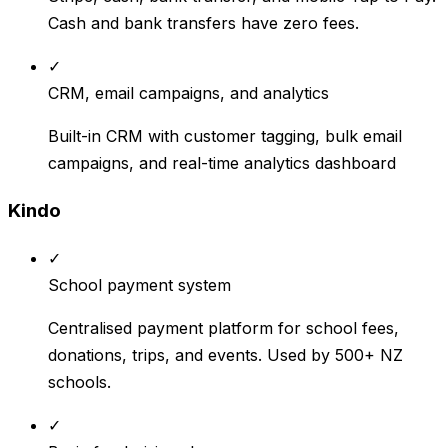
Cash and bank transfers have zero fees.
✓
CRM, email campaigns, and analytics
Built-in CRM with customer tagging, bulk email
campaigns, and real-time analytics dashboard
Kindo
✓
School payment system
Centralised payment platform for school fees,
donations, trips, and events. Used by 500+ NZ
schools.
✓