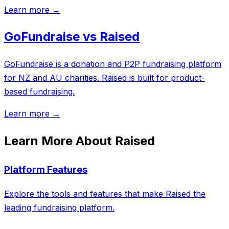
Learn more →
GoFundraise vs Raised
GoFundraise is a donation and P2P fundraising platform
for NZ and AU charities. Raised is built for product-
based fundraising.
Learn more →
Learn More About Raised
Platform Features
Explore the tools and features that make Raised the
leading fundraising platform.