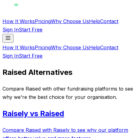
How It Works
Pricing
Why Choose Us
Help
Contact
Sign In
Start Free
How It Works
Pricing
Why Choose Us
Help
Contact
Sign In
Start Free
Raised Alternatives
Compare Raised with other fundraising platforms to see
why we're the best choice for your organisation.
Raisely vs Raised
Compare Raised with Raisely to see why our platform