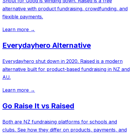
Shout for Good is winding down. Raised is a free
alternative with product fundraising, crowdfunding, and
flexible payments.
Learn more →
Everydayhero Alternative
Everydayhero shut down in 2020. Raised is a modern
alternative built for product-based fundraising in NZ and
AU.
Learn more →
Go Raise It vs Raised
Both are NZ fundraising platforms for schools and
clubs. See how they differ on products, payments, and