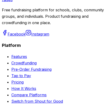
Free fundraising platform for schools, clubs, community
groups, and individuals. Product fundraising and
crowdfunding in one place.
Facebook
Instagram
Platform
Features
Crowdfunding
Pre-Order Fundraising
Tap to Pay
Pricing
How It Works
Compare Platforms
Switch from Shout for Good