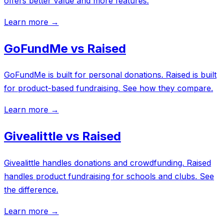
offers better value and more features.
Learn more →
GoFundMe vs Raised
GoFundMe is built for personal donations. Raised is built
for product-based fundraising. See how they compare.
Learn more →
Givealittle vs Raised
Givealittle handles donations and crowdfunding. Raised
handles product fundraising for schools and clubs. See
the difference.
Learn more →