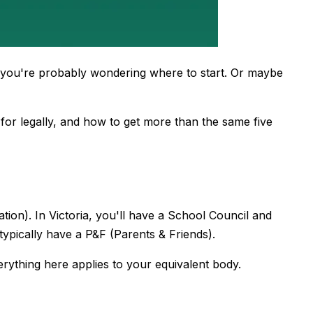
, you're probably wondering where to start. Or maybe
 for legally, and how to get more than the same five
ion). In Victoria, you'll have a School Council and
typically have a P&F (Parents & Friends).
erything here applies to your equivalent body.