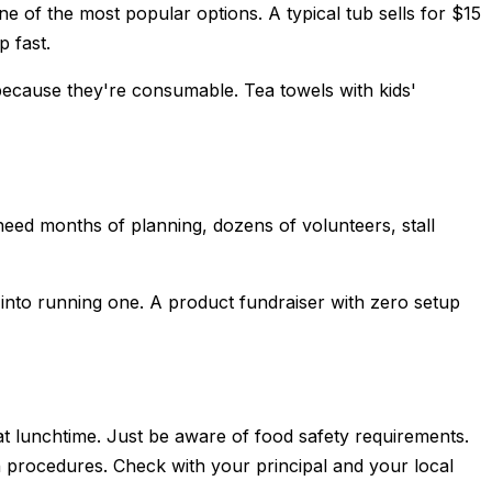
e of the most popular options. A typical tub sells for $15
p fast.
ecause they're consumable. Tea towels with kids'
 need months of planning, dozens of volunteers, stall
d into running one. A product fundraiser with zero setup
at lunchtime. Just be aware of food safety requirements.
n procedures. Check with your principal and your local