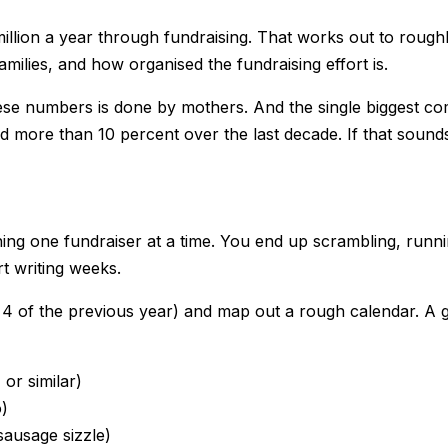
 million a year through fundraising. That works out to ro
ilies, and how organised the fundraising effort is.
these numbers is done by mothers. And the single biggest 
 more than 10 percent over the last decade. If that sounds 
 one fundraiser at a time. You end up scrambling, runnin
t writing weeks.
rm 4 of the previous year) and map out a rough calendar. A 
or similar)
o)
sausage sizzle)