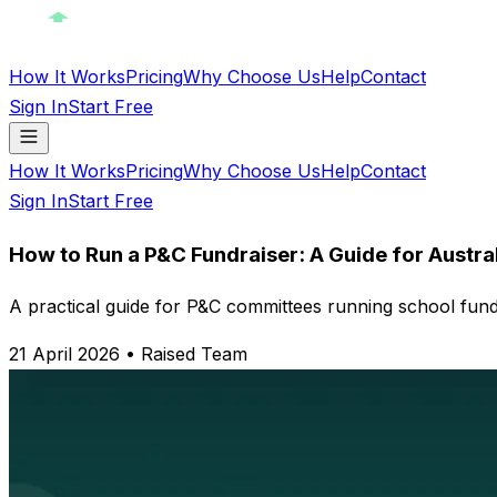
How It Works
Pricing
Why Choose Us
Help
Contact
Sign In
Start Free
How It Works
Pricing
Why Choose Us
Help
Contact
Sign In
Start Free
How to Run a P&C Fundraiser: A Guide for Austra
A practical guide for P&C committees running school fundr
21 April 2026
•
Raised Team