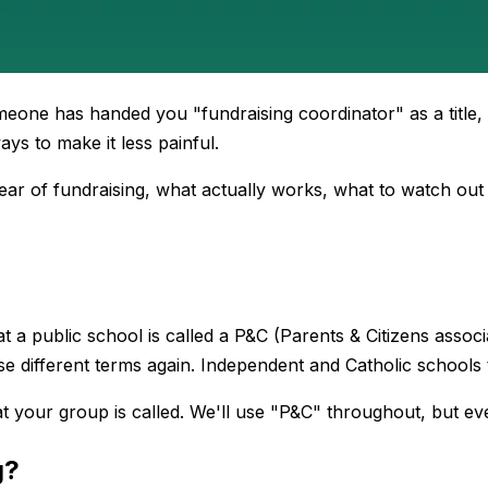
meone has handed you "fundraising coordinator" as a title
ys to make it less painful.
 year of fundraising, what actually works, what to watch out
 public school is called a P&C (Parents & Citizens associat
e different terms again. Independent and Catholic schools 
t your group is called. We'll use "P&C" throughout, but ev
g?