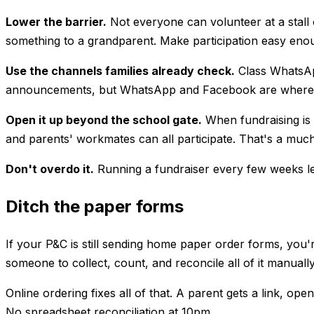
Lower the barrier.
Not everyone can volunteer at a stall o
something to a grandparent. Make participation easy enou
Use the channels families already check.
Class WhatsApp
announcements, but WhatsApp and Facebook are where thing
Open it up beyond the school gate.
When fundraising is 
and parents' workmates can all participate. That's a much
Don't overdo it.
Running a fundraiser every few weeks lea
Ditch the paper forms
If your P&C is still sending home paper order forms, you'
someone to collect, count, and reconcile all of it manually
Online ordering fixes all of that. A parent gets a link, o
No spreadsheet reconciliation at 10pm.