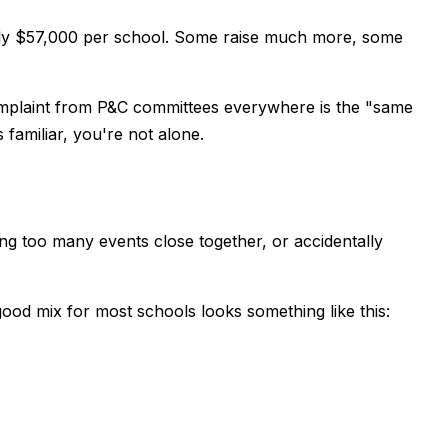
ughly $57,000 per school. Some raise much more, some
complaint from P&C committees everywhere is the "same
familiar, you're not alone.
g too many events close together, or accidentally
good mix for most schools looks something like this: