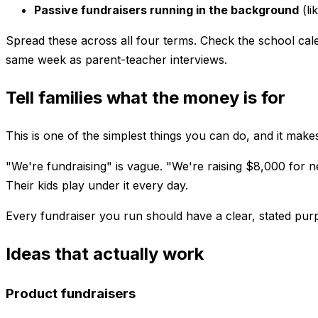
Passive fundraisers running in the background
(li
Spread these across all four terms. Check the school cale
same week as parent-teacher interviews.
Tell families what the money is for
This is one of the simplest things you can do, and it mak
"We're fundraising" is vague. "We're raising $8,000 for new
Their kids play under it every day.
Every fundraiser you run should have a clear, stated purpo
Ideas that actually work
Product fundraisers