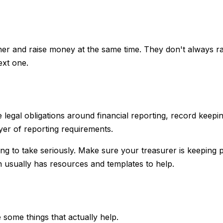
ether and raise money at the same time. They don't always r
ext one.
 legal obligations around financial reporting, record kee
yer of reporting requirements.
hing to take seriously. Make sure your treasurer is keeping
on usually has resources and templates to help.
 some things that actually help.