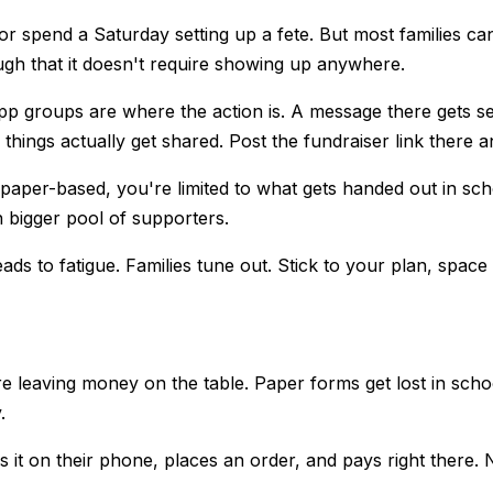
r spend a Saturday setting up a fete. But most families can
gh that it doesn't require showing up anywhere.
 groups are where the action is. A message there gets see
s actually get shared. Post the fundraiser link there and
paper-based, you're limited to what gets handed out in scho
 bigger pool of supporters.
ds to fatigue. Families tune out. Stick to your plan, spac
re leaving money on the table. Paper forms get lost in sch
.
pens it on their phone, places an order, and pays right ther