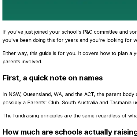
If you've just joined your school's P&C committee and so
you've been doing this for years and you're looking for wa
Either way, this guide is for you. It covers how to plan a
parents involved.
First, a quick note on names
In NSW, Queensland, WA, and the ACT, the parent body at a
possibly a Parents' Club. South Australia and Tasmania us
The fundraising principles are the same regardless of wha
How much are schools actually raisin