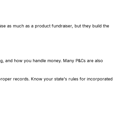
aise as much as a product fundraiser, but they build the
ping, and how you handle money. Many P&Cs are also
 proper records. Know your state's rules for incorporated