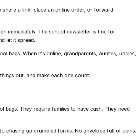
 share a link, place an online order, or forward
n immediately. The school newsletter is fine for
 let it spread.
ol bags. When it's online, grandparents, aunties, uncles,
e things out, and make each one count.
ool bags. They require families to have cash. They need
e. No chasing up crumpled forms. No envelope full of coins.