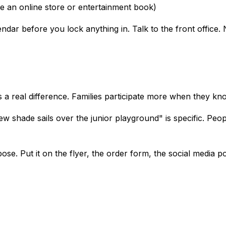
ke an online store or entertainment book)
ndar before you lock anything in. Talk to the front office.
es a real difference. Families participate more when they k
 shade sails over the junior playground" is specific. People 
se. Put it on the flyer, the order form, the social media po