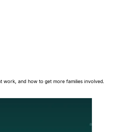
at work, and how to get more families involved.