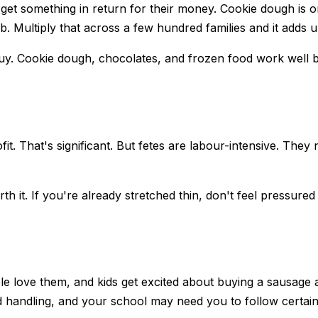
get something in return for their money. Cookie dough is on
. Multiply that across a few hundred families and it adds u
uy. Cookie dough, chocolates, and frozen food work well b
it. That's significant. But fetes are labour-intensive. They
th it. If you're already stretched thin, don't feel pressure
le love them, and kids get excited about buying a sausage 
ood handling, and your school may need you to follow certai