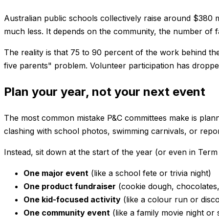
Australian public schools collectively raise around $380
much less. It depends on the community, the number of fam
The reality is that 75 to 90 percent of the work behind 
five parents" problem. Volunteer participation has dropped
Plan your year, not your next event
The most common mistake P&C committees make is planning
clashing with school photos, swimming carnivals, or repor
Instead, sit down at the start of the year (or even in Te
One major event
(like a school fete or trivia night)
One product fundraiser
(cookie dough, chocolates, 
One kid-focused activity
(like a colour run or disc
One community event
(like a family movie night or 