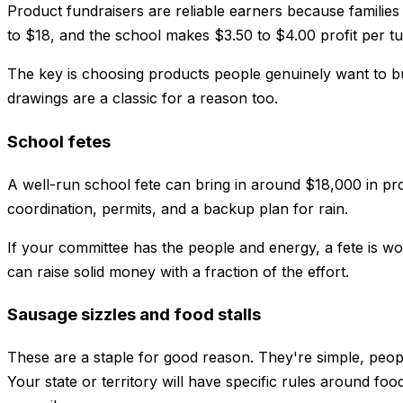
Product fundraisers are reliable earners because families 
to $18, and the school makes $3.50 to $4.00 profit per tub
The key is choosing products people genuinely want to b
drawings are a classic for a reason too.
School fetes
A well-run school fete can bring in around $18,000 in prof
coordination, permits, and a backup plan for rain.
If your committee has the people and energy, a fete is wor
can raise solid money with a fraction of the effort.
Sausage sizzles and food stalls
These are a staple for good reason. They're simple, peop
Your state or territory will have specific rules around f