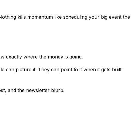
 Nothing kills momentum like scheduling your big event the
now exactly where the money is going.
can picture it. They can point to it when it gets built.
st, and the newsletter blurb.