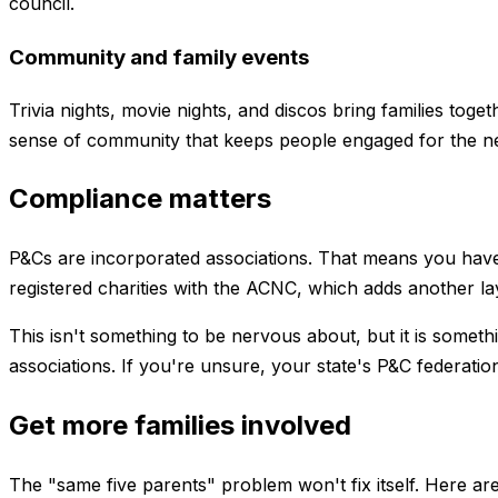
council.
Community and family events
Trivia nights, movie nights, and discos bring families tog
sense of community that keeps people engaged for the n
Compliance matters
P&Cs are incorporated associations. That means you have
registered charities with the ACNC, which adds another la
This isn't something to be nervous about, but it is somet
associations. If you're unsure, your state's P&C federati
Get more families involved
The "same five parents" problem won't fix itself. Here are