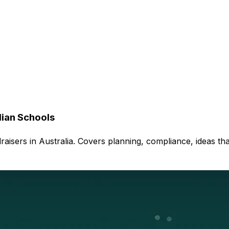
lian Schools
aisers in Australia. Covers planning, compliance, ideas th