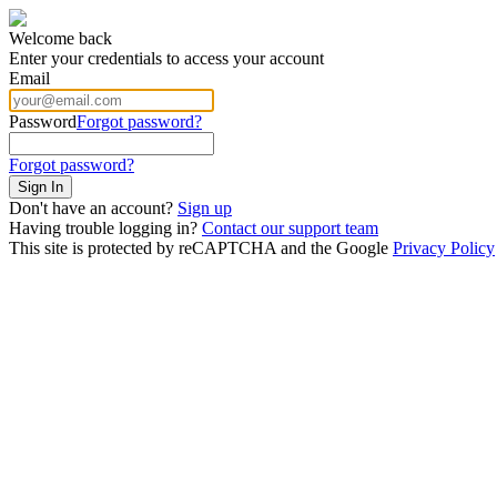
Welcome back
Enter your credentials to access your account
Email
Password
Forgot password?
Forgot password?
Sign In
Don't have an account?
Sign up
Having trouble logging in?
Contact our support team
This site is protected by reCAPTCHA and the Google
Privacy Policy