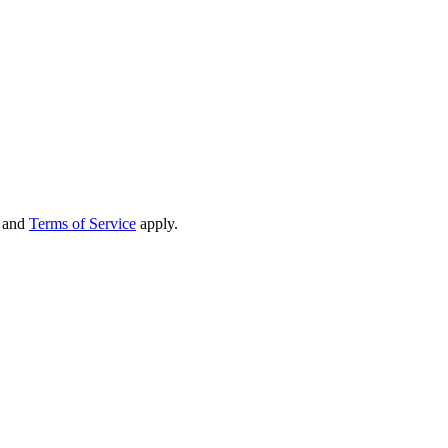
and
Terms of Service
apply.